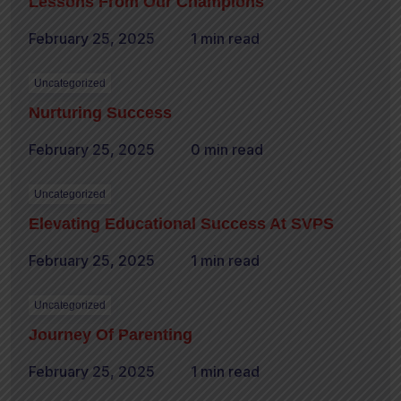
Lessons From Our Champions
February 25, 2025
1 min read
Uncategorized
Nurturing Success
February 25, 2025
0 min read
Uncategorized
Elevating Educational Success At SVPS
February 25, 2025
1 min read
Uncategorized
Journey Of Parenting
February 25, 2025
1 min read