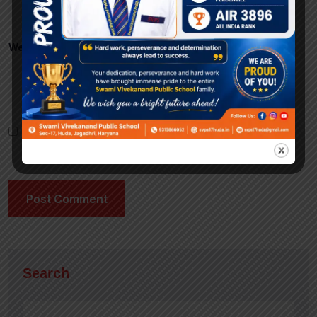
Website
Save my name, email, and website in this browser
for the next time I comment.
Search