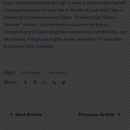
If you’ve been fortunate enough to have a teacher who has left
a lasting impression on your life or the life of your child, take a
moment to nominate them for Falar’s “Greatest High School
Teacher” contest. Your nomination could be the key to
recognizing and celebrating their exceptional contributions, and
who knows, it might just inspire a new generation of educators
to follow in their footsteps.
Tags:
Art & Design
Uni History
Share:
Next Article
Previous Article