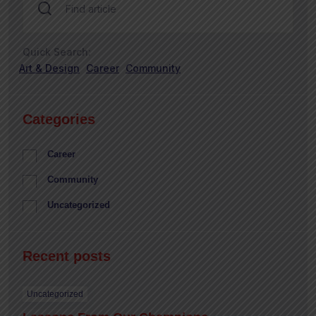
Quick Search:
Art & Design
Career
Community
Categories
Career
Community
Uncategorized
Recent posts
Uncategorized