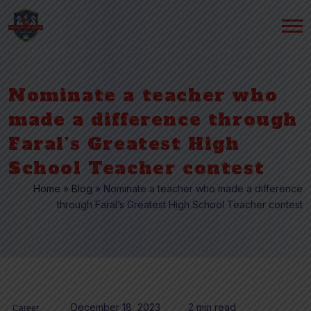
Nominate a teacher who
made a difference through
Faral’s Greatest High
School Teacher contest
Home
»
Blog
»
Nominate a teacher who made a difference
through Faral’s Greatest High School Teacher contest
December 18, 2023
2 min read
Career