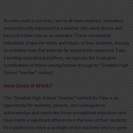
At some point in our lives, we’ve all been inspired, motivated,
and profoundly impacted by a teacher who went above and
beyond in their role as an educator. These remarkable
individuals shape the minds and hearts of their students, leaving
an indelible mark that extends far beyond the classroom. Falar,
a leading educational platform, recognizes the invaluable
contributions of these unsung heroes through its “Greatest High
School Teacher” contest.
How Does It Work?
The “Greatest High School Teacher” contest by Falar is an
opportunity for students, parents, and colleagues to
acknowledge and celebrate those exceptional educators who
have made a significant difference in the lives of their students.
It’s a platform to shine a spotlight on the teachers who’ve gone