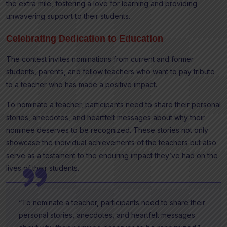
the extra mile, fostering a love for learning and providing
unwavering support to their students.
Celebrating Dedication to Education
The contest invites nominations from current and former
students, parents, and fellow teachers who want to pay tribute
to a teacher who has made a positive impact.
To nominate a teacher, participants need to share their personal
stories, anecdotes, and heartfelt messages about why their
nominee deserves to be recognized. These stories not only
showcase the individual achievements of the teachers but also
serve as a testament to the enduring impact they’ve had on the
lives of their students.
“To nominate a teacher, participants need to share their
personal stories, anecdotes, and heartfelt messages