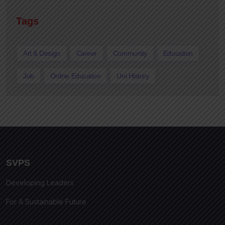
Tags
Art & Design
Career
Community
Education
Job
Online Education
Uni History
SVPS
Developing Leaders
For A Sustainable Future