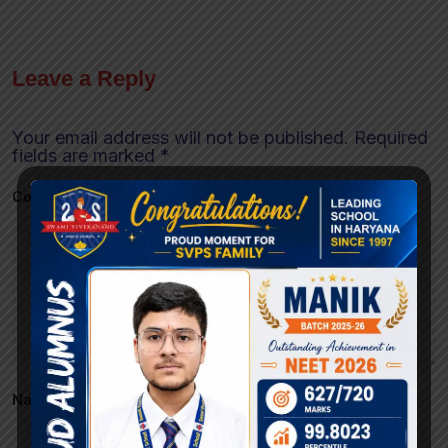
Leave a Reply
Your email address will not be published.
Required
fields are marked
*
Comment
*
Name
*
Email
*