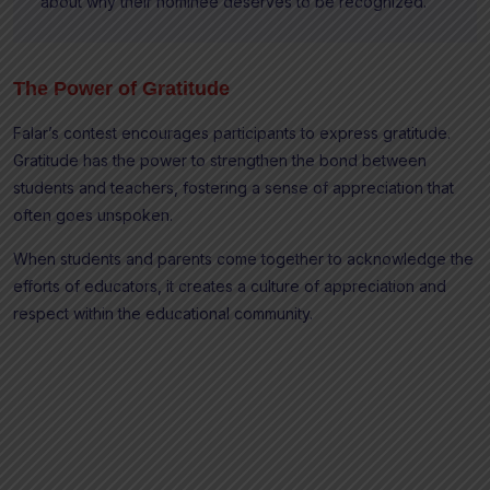
about why their nominee deserves to be recognized.”
The Power of Gratitude
Falar’s contest encourages participants to express gratitude.
Gratitude has the power to strengthen the bond between
students and teachers, fostering a sense of appreciation that
often goes unspoken.
When students and parents come together to acknowledge the
efforts of educators, it creates a culture of appreciation and
respect within the educational community.