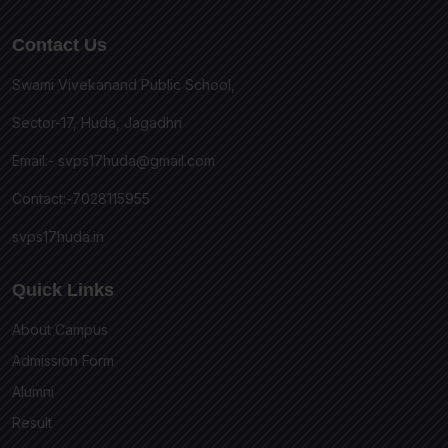
Contact Us
Swami Vivekanand Public School,
Sector-17, Huda, Jagadhri
Email:-
svps17huda@gmail.com
Contact:-7028115955
svps17huda.in
Quick Links
About Campus
Admission Form
Alumni
Result