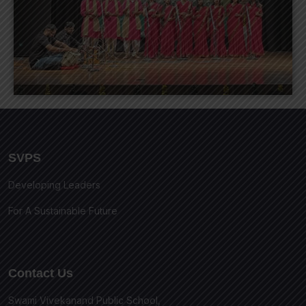
SVPS
Developing Leaders
For A Sustainable Future
Contact Us
Swami Vivekanand Public School,