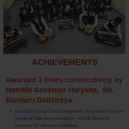
ACHIEVEMENTS
Awarded 3 times consecutively by
Hon’ble Governor Haryana, Sh.
Bandaru Dattatreya.
Inter-State Group Song Competition: Three time first prize
winner at State level awarded by Hon’ble Governor
Haryana Sh. Bandaru Dattatreya.