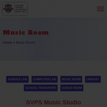
Music Room
Home
»
Music Room
SCIENCE LAB
COMPUTER LAB
MUSIC ROOM
LIBRARY
SCHOOL TRANSPORT
DANCE ROOM
SVPS Music Studio