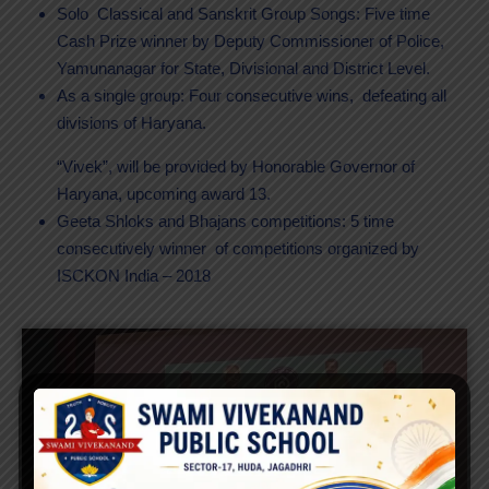
Solo Classical and Sanskrit Group Songs: Five time
Cash Prize winner by Deputy Commissioner of Police,
Yamunanagar for State, Divisional and District Level.
As a single group: Four consecutive wins, defeating all
divisions of Haryana.
“Vivek”, will be provided by Honorable Governor of
Haryana, upcoming award 13.
Geeta Shloks and Bhajans competitions: 5 time
consecutively winner of competitions organized by
ISCKON India – 2018