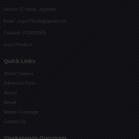
Sector-17, Huda, Jagadhri
Email:-
svps17huda@gmail.com
Contact:-7028115955
svps17huda.in
Quick Links
About Campus
Admission Form
Alumni
Result
Media Coverage
Contact Us
Vivekananda Gurugram