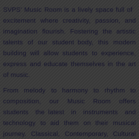
SVPS’ Music Room is a lively space full of
excitement where creativity, passion, and
imagination flourish. Fostering the artistic
talents of our student body, this modern
building will allow students to experience,
express and educate themselves in the art
of music.
From melody to harmony to rhythm to
composition, our Music Room offers
students the latest in instruments and
technology to aid them on their musical
journey. Classical, Contemporary, Cultural