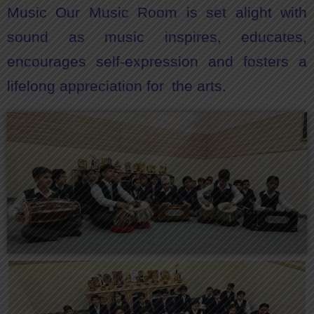
Music Our Music Room is set alight with
sound as music inspires, educates,
encourages self-expression and fosters a
lifelong appreciation for the arts.