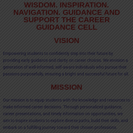
WISDOM. INSPIRATION.
NAVIGATION. GUIDANCE AND
SUPPORT THE CAREER
GUIDANCE CELL
VISION
Empowering students to confidently step into their future by
providing early guidance and clarity on career choices. We envision a
generation of well-informed, self-aware individuals who pursue their
passions purposefully, ensuring a bright and successful future for all.
MISSION
Our mission is to equip students with the knowledge and resources to
make informed career decisions. Through personalized guidance,
career presentations, and timely information on opportunities, we
aim to inspire students to explore diverse paths, build their skills, and
embark on a fulfilling journey toward their chosen professions.