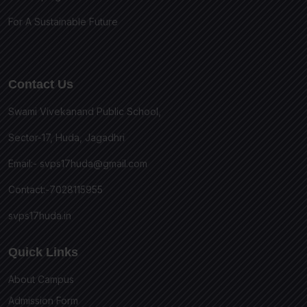
For A Sustainable Future
Contact Us
Swami Vivekanand Public School,
Sector-17, Huda, Jagadhri
Email:-
svps17huda@gmail.com
Contact:-7028115955
svps17huda.in
Quick Links
About Campus
Admission Form