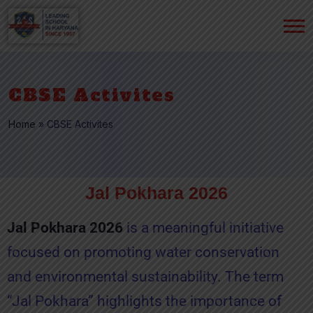
CBSE Activites
Home
»
CBSE Activites
Jal Pokhara 2026
Jal Pokhara 2026
is a meaningful initiative
focused on promoting water conservation
and environmental sustainability. The term
“Jal Pokhara” highlights the importance of