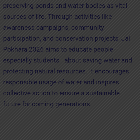
preserving ponds and water bodies as vital
sources of life. Through activities like
awareness campaigns, community
participation, and conservation projects, Jal
Pokhara 2026 aims to educate people—
especially students—about saving water and
protecting natural resources. It encourages
responsible usage of water and inspires
collective action to ensure a sustainable
future for coming generations.