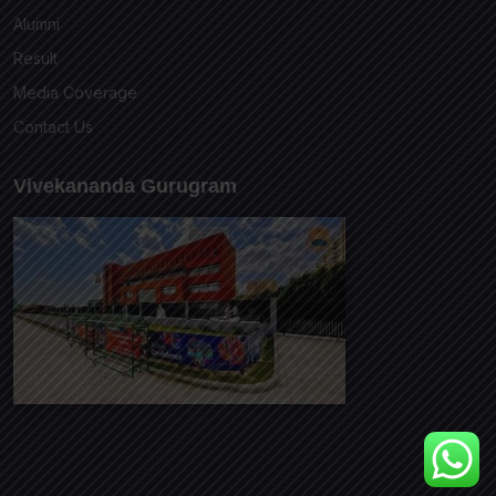
Alumni
Result
Media Coverage
Contact Us
Vivekananda Gurugram