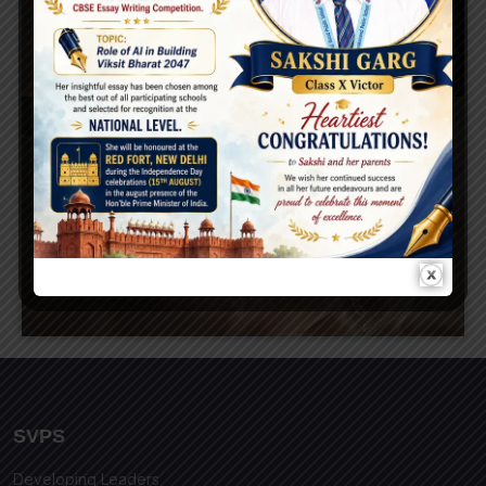
SVPS
Developing Leaders