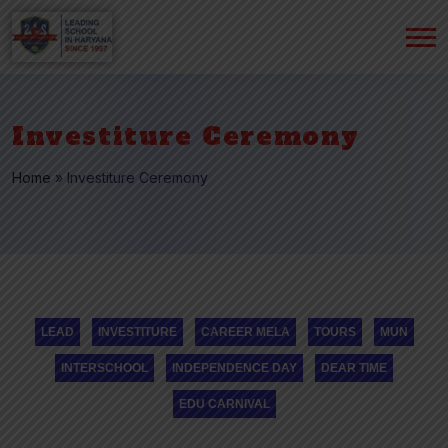
Investiture Ceremony
Home
»
Investiture Ceremony
LEAD
INVESTITURE
CAREER MELA
TOURS
MUN
INTERSCHOOL
INDEPENDENCE DAY
DEAR TIME
EDU CARNIVAL