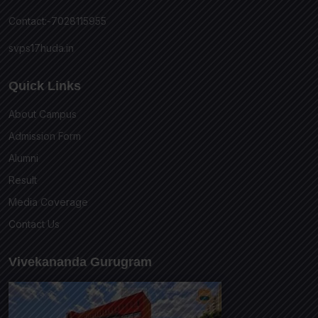
Contact:-7028115955
svps17huda.in
Quick Links
About Campus
Admission Form
Alumni
Result
Media Coverage
Contact Us
Vivekananda Gurugram