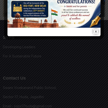
SVPS
Developing Leaders
For A Sustainable Future
Contact Us
Swami Vivekanand Public School,
Sector-17, Huda, Jagadhri
Email:-
svps17huda@gmail.com