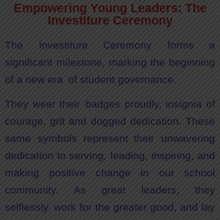
Empowering Young Leaders: The
Investiture Ceremony
The Investiture Ceremony forms a
significant milestone, marking the beginning
of a new era of student governance.
They wear their badges proudly, insignia of
courage, grit and dogged dedication. These
same symbols represent their unwavering
dedication to serving, leading, inspiring, and
making positive change in our school
community. As great leaders, they
selflessly work for the greater good, and lay