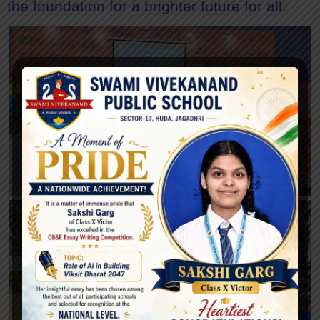
the foundation for a brighter future for all.