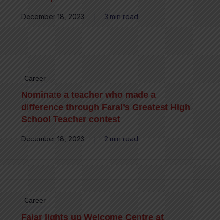
December 18, 2023
3 min read
Career
Nominate a teacher who made a
difference through Faral’s Greatest High
School Teacher contest
December 18, 2023
2 min read
Career
Falar lights up Welcome Centre at