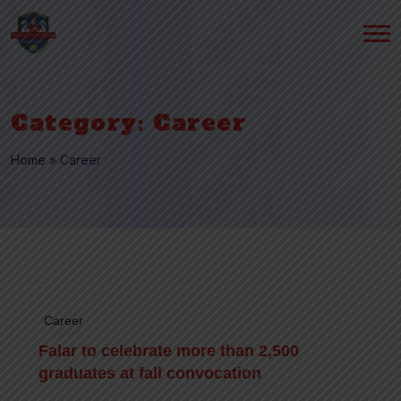
Category:
Career
Home
»
Career
Career
Falar to celebrate more than 2,500
graduates at fall convocation