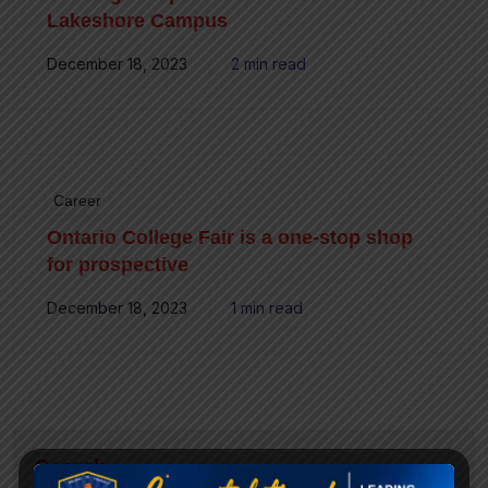
Lakeshore Campus
December 18, 2023
2 min read
Career
Ontario College Fair is a one-stop shop
for prospective
December 18, 2023
1 min read
Search