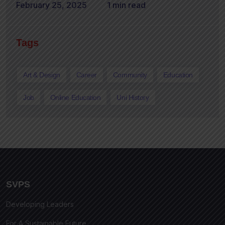
February 25, 2025
1 min read
Tags
Art & Design
Career
Community
Education
Job
Online Education
Uni History
SVPS
Developing Leaders
For A Sustainable Future