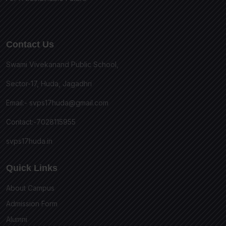
Contact Us
Swami Vivekanand Public School,
Sector-17, Huda, Jagadhri
Email:-
svps17huda@gmail.com
Contact:-7028115955
svps17huda.in
Quick Links
About Campus
Admission Form
Alumni