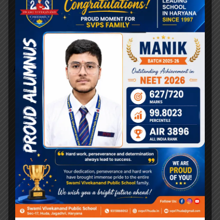
Quick Search:
Art & Design
Career
Community
Categories
Career
Community
Uncategorized
Recent posts