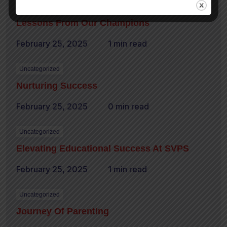
Uncategorized
Lessons From Our Champions
February 25, 2025
1 min read
Uncategorized
Nurturing Success
February 25, 2025
0 min read
Uncategorized
Elevating Educational Success At SVPS
February 25, 2025
1 min read
Uncategorized
Journey Of Parenting