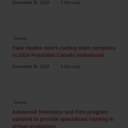
December 18, 2023
2 min read
Career
Falar Hawks men’s curling team competes
in 2024 PointsBet Canada Invitational
December 18, 2023
3 min read
Career
Advanced Television and Film program
updated to provide specialized training in
virtual production