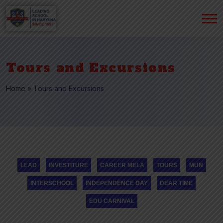
Tours and Excursions
Home
»
Tours and Excursions
LEAD
INVESTITURE
CAREER MELA
TOURS
MUN
INTERSCHOOL
INDEPENDENCE DAY
DEAR TIME
EDU CARNIVAL