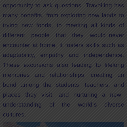
opportunity to ask questions. Travelling has
many benefits, from exploring new lands to
trying new foods, to meeting all kinds of
different people that they would never
encounter at home, it fosters skills such as
adaptability, empathy and independence.
These excursions also leading to lifelong
memories and relationships, creating an
bond among the students, teachers, and
places they visit, and nurturing a new
understanding of the world’s diverse
cultures.