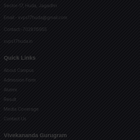
Sector-17, Huda, Jagadhri
Email:-
svps17huda@gmail.com
Contact:-7028115955
svps17huda.in
Quick Links
About Campus
Admission Form
Alumni
Result
Media Coverage
Contact Us
Vivekananda Gurugram