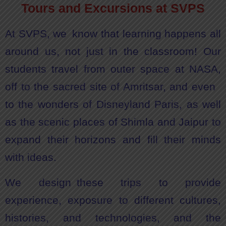
Tours and Excursions at SVPS
At SVPS, we know that learning happens all
around us, not just in the classroom! Our
students travel from outer space at NASA,
off to the sacred site of Amritsar, and even
to the wonders of Disneyland Paris, as well
as the scenic places of Shimla and Jaipur to
expand their horizons and fill their minds
with ideas.
We design these trips to provide
experience, exposure to different cultures,
histories, and technologies, and the