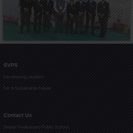
SVPS
Developing Leaders
For A Sustainable Future
Contact Us
Swami Vivekanand Public School,