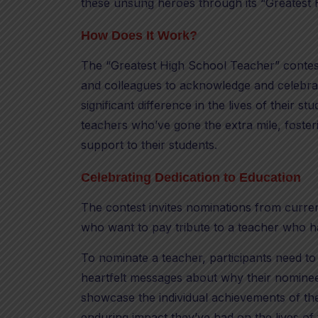
these unsung heroes through its “Greatest 
How Does It Work?
The “Greatest High School Teacher” contest 
and colleagues to acknowledge and celebra
significant difference in the lives of their st
teachers who’ve gone the extra mile, foster
support to their students.
Celebrating Dedication to Education
The contest invites nominations from curre
who want to pay tribute to a teacher who h
To nominate a teacher, participants need to
heartfelt messages about why their nominee
showcase the individual achievements of the
enduring impact they’ve had on the lives of 