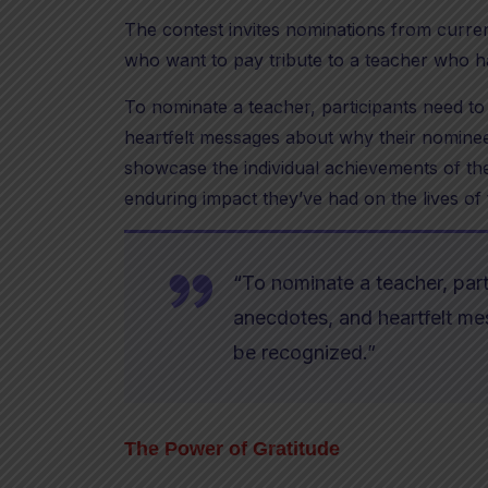
The contest invites nominations from curre
who want to pay tribute to a teacher who h
To nominate a teacher, participants need to
heartfelt messages about why their nominee
showcase the individual achievements of the
enduring impact they’ve had on the lives of 
“To nominate a teacher, part
anecdotes, and heartfelt m
be recognized.”
The Power of Gratitude