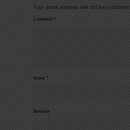
Your email address will not be published
Comment
*
Name
*
Website