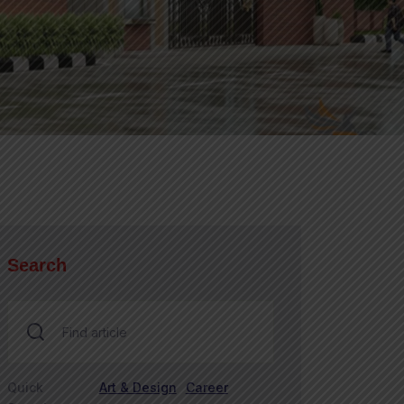
Search
Quick
Art & Design
Career