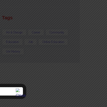
Tags
Art & Design
Career
Community
Education
Job
Online Education
Uni History