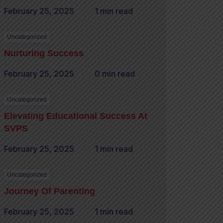
February 25, 2025
1 min read
Uncategorized
Nurturing Success
February 25, 2025
0 min read
Uncategorized
Elevating Educational Success At
SVPS
February 25, 2025
1 min read
Uncategorized
Journey Of Parenting
February 25, 2025
1 min read