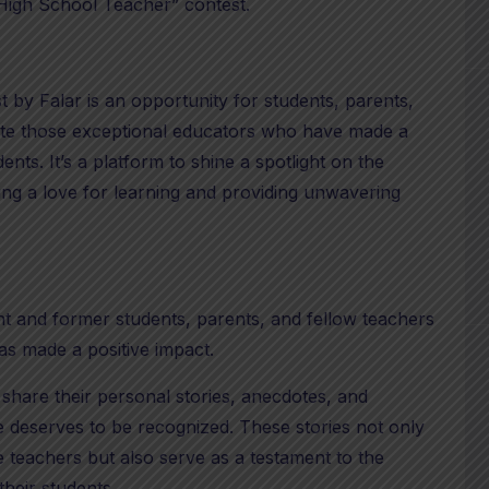
High School Teacher” contest.
by Falar is an opportunity for students, parents,
te those exceptional educators who have made a
udents. It’s a platform to shine a spotlight on the
ing a love for learning and providing unwavering
nt and former students, parents, and fellow teachers
as made a positive impact.
 share their personal stories, anecdotes, and
 deserves to be recognized. These stories not only
 teachers but also serve as a testament to the
their students.