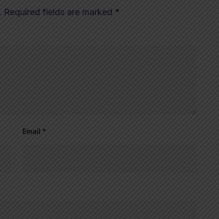
.
Required fields are marked
*
Email
*