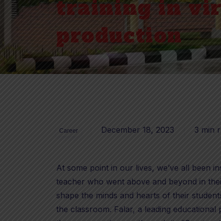
training in vi
production
December 18, 2023
3 min 
Career
At some point in our lives, we’ve all been 
teacher who went above and beyond in their
shape the minds and hearts of their student
the classroom. Falar, a leading educational 