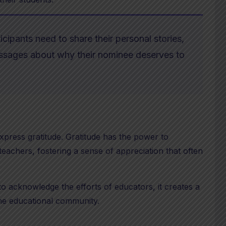
icipants need to share their personal stories,
essages about why their nominee deserves to
xpress gratitude. Gratitude has the power to
achers, fostering a sense of appreciation that often
 acknowledge the efforts of educators, it creates a
the educational community.