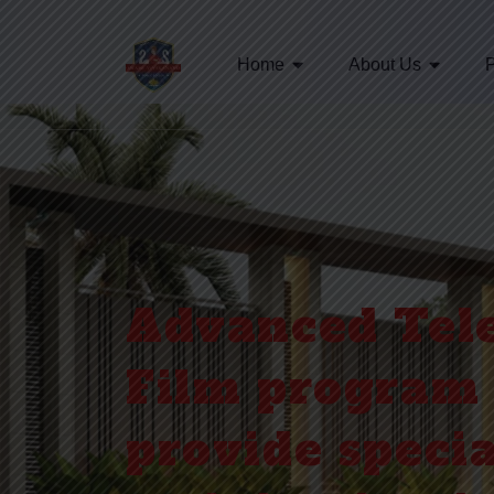
Home
About Us
Advanced Tele
Film program 
provide specia