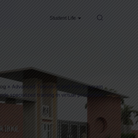
Student Life
log
»
Advanced Television and Film program
ide specialized training in virtual production