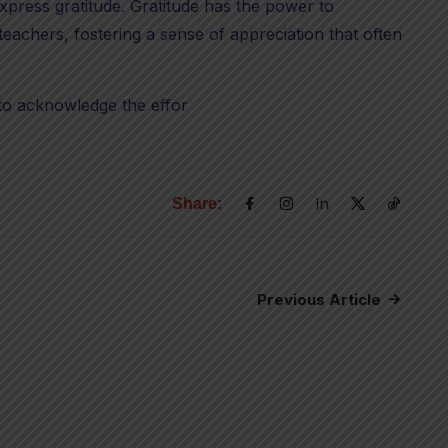
xpress gratitude. Gratitude has the power to
achers, fostering a sense of appreciation that often
to acknowledge the effor
Share:
Previous Article