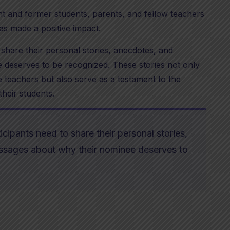
nt and former students, parents, and fellow teachers
as made a positive impact.
 share their personal stories, anecdotes, and
 deserves to be recognized. These stories not only
 teachers but also serve as a testament to the
their students.
icipants need to share their personal stories,
essages about why their nominee deserves to