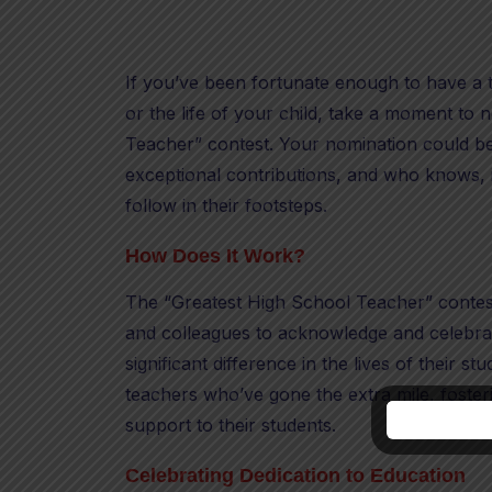
If you’ve been fortunate enough to have a t
or the life of your child, take a moment to
Teacher” contest. Your nomination could be 
exceptional contributions, and who knows, i
follow in their footsteps.
How Does It Work?
The “Greatest High School Teacher” contest 
and colleagues to acknowledge and celebra
significant difference in the lives of their st
teachers who’ve gone the extra mile, foster
support to their students.
Celebrating Dedication to Education