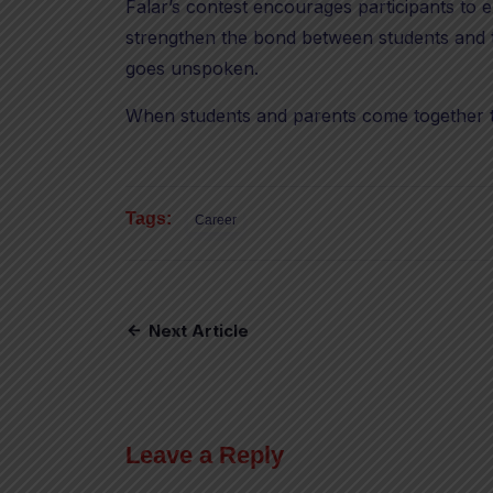
Falar’s contest encourages participants to e
strengthen the bond between students and te
goes unspoken.
When students and parents come together 
Tags:
Career
Next Article
Leave a Reply