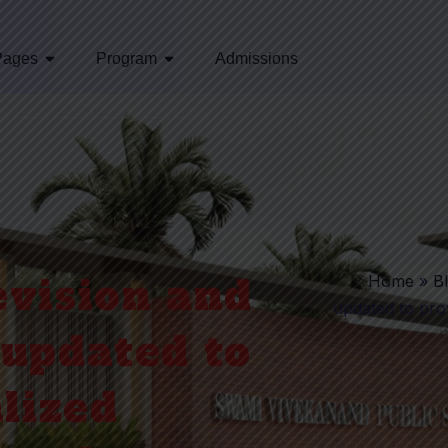
Pages
Program
Admissions
vision and
Home
»
B
updated to prov
updated to
lized