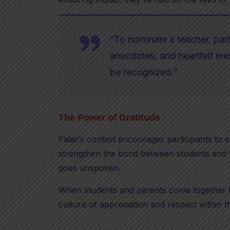
“To nominate a teacher, part
anecdotes, and heartfelt m
be recognized.”
The Power of Gratitude
Falar’s contest encourages participants to e
strengthen the bond between students and te
goes unspoken.
When students and parents come together to
culture of appreciation and respect within 