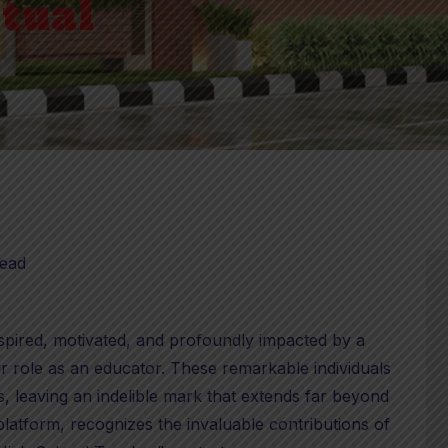
rtual
read
inspired, motivated, and profoundly impacted by a
 role as an educator. These remarkable individuals
s, leaving an indelible mark that extends far beyond
platform, recognizes the invaluable contributions of