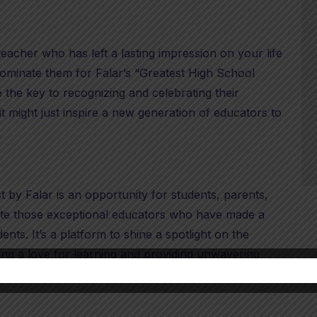
eacher who has left a lasting impression on your life
 nominate them for Falar’s “Greatest High School
the key to recognizing and celebrating their
t might just inspire a new generation of educators to
by Falar is an opportunity for students, parents,
te those exceptional educators who have made a
udents. It’s a platform to shine a spotlight on the
ing a love for learning and providing unwavering