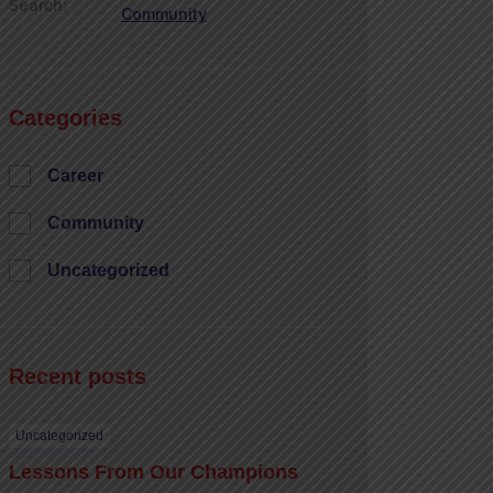
Search:
Community
Categories
Career
Community
Uncategorized
Recent posts
Uncategorized
Lessons From Our Champions