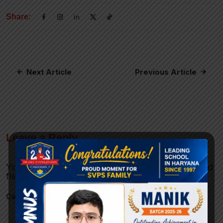
Share:
Next Article
Previous Article
Leave a Reply
Your email address will not be published.
Required
fields are marked
*
Comment
*