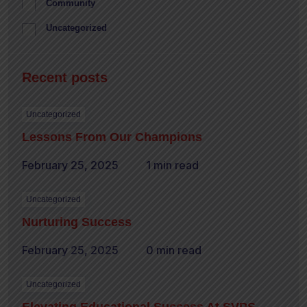
Community
Uncategorized
Recent posts
Uncategorized
Lessons From Our Champions
February 25, 2025
1 min read
Uncategorized
Nurturing Success
February 25, 2025
0 min read
Uncategorized