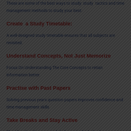
These are some of the best ways to study: study tactics and time
management methods to study your best:
Create a Study Timetable:
A well-designed study timetable ensures that all subjects are
revisited.
Understand Concepts, Not Just Memorize
Focus On Understanding The Core Concepts to retian
information better.
Practise with Past Papers
Solving previous years question papers improves confidence and
time management skills
Take Breaks and Stay Active