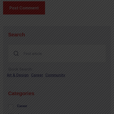
Search
Quick Search:
Art & Design
Career
Community
Categories
Career