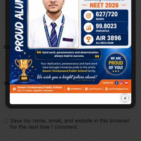
Name
*
Email
*
Website
Save my name, email, and website in this browser
for the next time I comment.