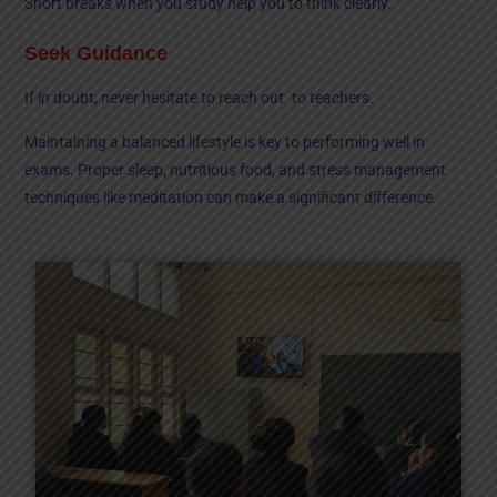
Short breaks when you study help you to think clearly.
Seek Guidance
If in doubt, never hesitate to reach out to teachers.
Maintaining a balanced lifestyle is key to performing well in
exams. Proper sleep, nutritious food, and stress management
techniques like meditation can make a significant difference.