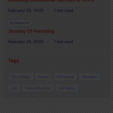
Elevating Educational Success At SVPS
February 25, 2025
1 min read
Uncategorized
Journey Of Parenting
February 25, 2025
1 min read
Tags
Art & Design
Career
Community
Education
Job
Online Education
Uni History