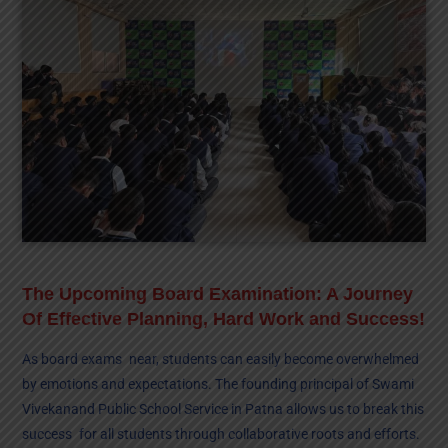
The Upcoming Board Examination: A Journey
Of Effective Planning, Hard Work and Success!
As board exams near, students can easily become overwhelmed
by emotions and expectations. The founding principal of Swami
Vivekanand Public School Service in Patna allows us to break this
success for all students through collaborative roots and efforts.