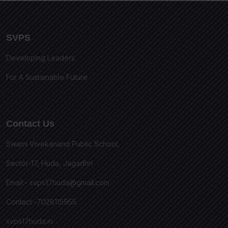
SVPS
Developing Leaders
For A Sustainable Future
Contact Us
Swami Vivekanand Public School,
Sector-17, Huda, Jagadhri
Email:-
svps17huda@gmail.com
Contact:-7028115955
svps17huda.in