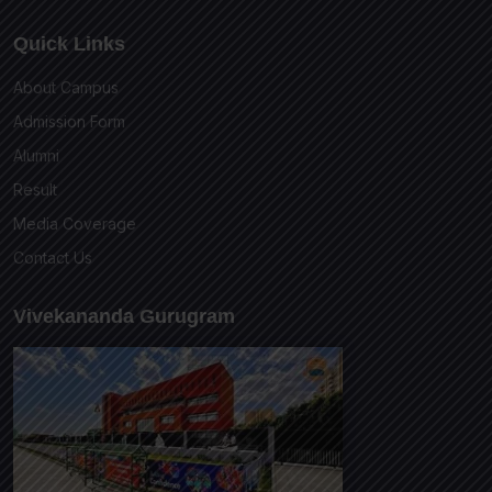
Quick Links
About Campus
Admission Form
Alumni
Result
Media Coverage
Contact Us
Vivekananda Gurugram