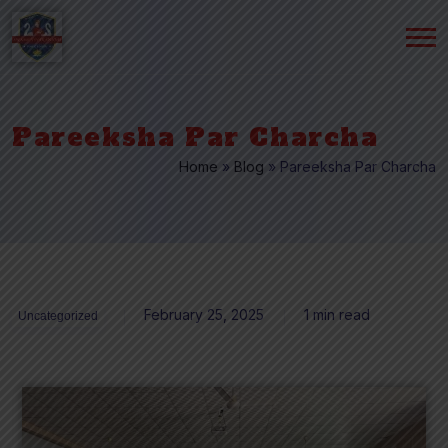
Pareeksha Par Charcha
Home
»
Blog
»
Pareeksha Par Charcha
February 25, 2025
1 min read
Uncategorized