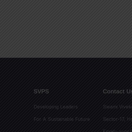
SVPS
Contact U
Developing Leaders
Swami Vivek
For A Sustainable Future
Sector-17, H
Email:-
svps