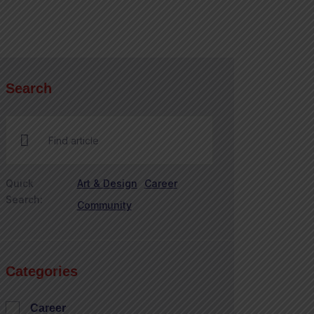
Search
Quick
Art & Design
Career
Search:
Community
Categories
Career