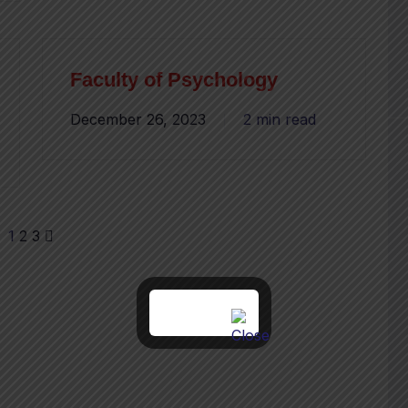
Faculty of Psychology
December 26, 2023
2 min read
1
2
3