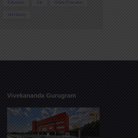
Education
Job
Online Education
Uni History
Vivekananda Gurugram