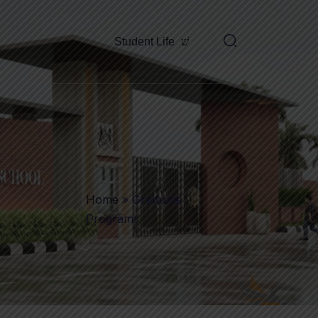
Student Life
Home
»
Graduate
Programs