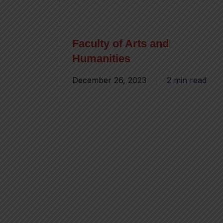
Faculty of Arts and
Humanities
December 26, 2023
2 min read