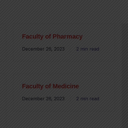
Faculty of Pharmacy
December 26, 2023
2 min read
Faculty of Medicine
December 26, 2023
2 min read