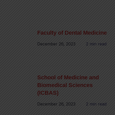
Faculty of Dental Medicine
December 26, 2023
2 min read
School of Medicine and
Biomedical Sciences
(ICBAS)
December 26, 2023
2 min read