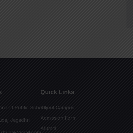
s
Quick Links
anand Public School,
About Campus
Admission Form
uda, Jagadhri
Alumni
17huda@gmail.com