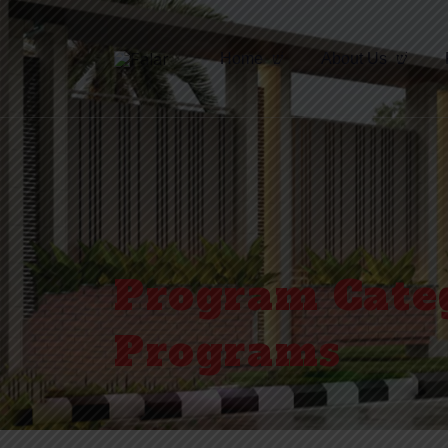
Home
About Us
Program Cate
Programs