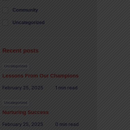
Community
Uncategorized
Recent posts
Uncategorized
Lessons From Our Champions
February 25, 2025
1 min read
Uncategorized
Nurturing Success
February 25, 2025
0 min read