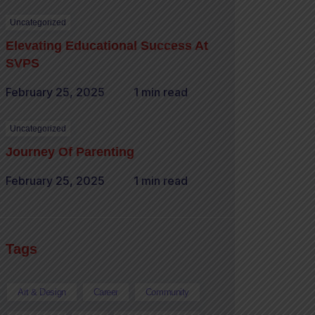
Uncategorized
Elevating Educational Success At
SVPS
February 25, 2025
1 min read
Uncategorized
Journey Of Parenting
February 25, 2025
1 min read
Tags
Art & Design
Career
Community