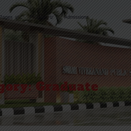
Pages
Program
Admissions
gory:
Graduate