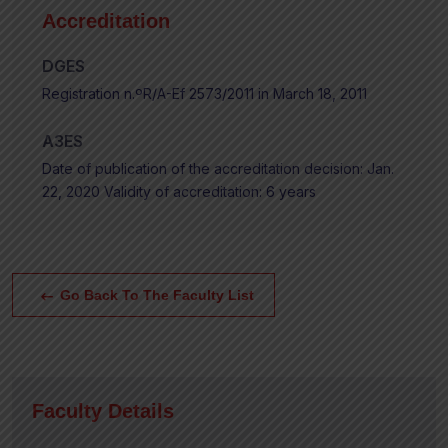
Accreditation
DGES
Registration n.ºR/A-Ef 2573/2011 in March 18, 2011
A3ES
Date of publication of the accreditation decision: Jan.
22, 2020 Validity of accreditation: 6 years
Go Back To The Faculty List
Faculty Details