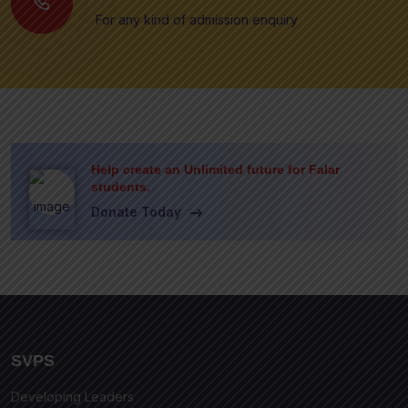
For any kind of admission enquiry
Help create an Unlimited future for Falar
students.
Donate Today
SVPS
Developing Leaders