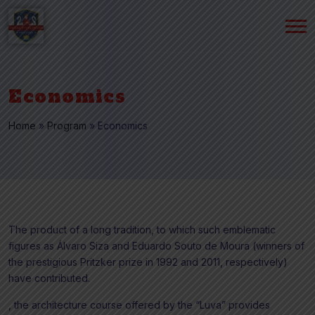
Economics
Home
»
Program
»
Economics
The product of a long tradition, to which such emblematic
figures as Álvaro Siza and Eduardo Souto de Moura (winners of
the prestigious Pritzker prize in 1992 and 2011, respectively)
have contributed.
, the architecture course offered by the “Luva” provides