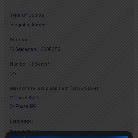
Type Of Course:
Integrated Master
Duration:
10 Semesters / 300ECTS
Number Of Seats*:
125
Mark of the last classified* (2023/2024)
1ª Phase 184.5
2ª Phase 192
Language:
English, French