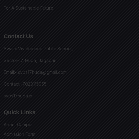
For A Sustainable Future
Contact Us
Swami Vivekanand Public School,
Sector-17, Huda, Jagadhri
Email:-
svps17huda@gmail.com
Contact:-7028115955
svps17huda.in
Quick Links
About Campus
Admission Form