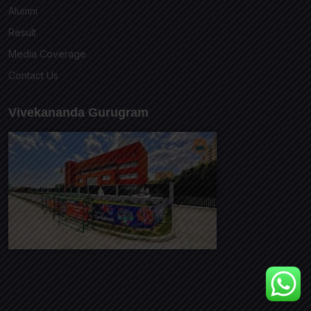
Alumni
Result
Media Coverage
Contact Us
Vivekananda Gurugram