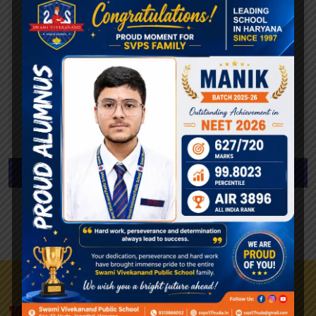
Annual Tuition Fee (Full Tuition Fee)
National: 697.00€
International: 2337.50€
CPLP International: 2337.50€
* Information only related to the National Call for
Applications
Apply To The Faculty Now
View All Requirements
We Are A University Of