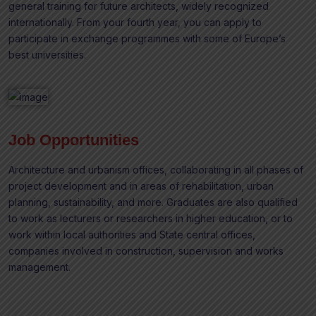
general training for future architects, widely recognized
internationally. From your fourth year, you can apply to
participate in exchange programmes with some of Europe’s
best universities.
Job Opportunities
Architecture and urbanism offices, collaborating in all phases of
project development and in areas of rehabilitation, urban
planning, sustainability, and more. Graduates are also qualified
to work as lecturers or researchers in higher education, or to
work within local authorities and State central offices,
companies involved in construction, supervision and works
management.