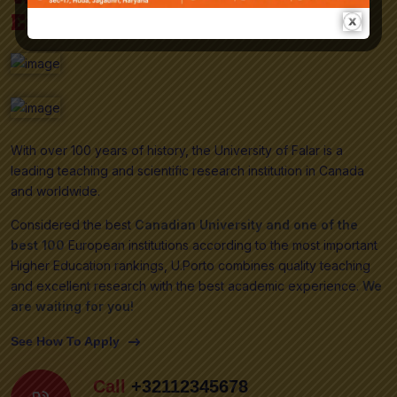
Excellence!
With over 100 years of history, the University of Falar is a
leading teaching and scientific research institution in Canada
and worldwide.
Considered the best
Canadian University and one of the
best 100
European institutions according to the most important
Higher Education rankings, U.Porto combines quality teaching
and excellent research with the best academic experience.
We
are waiting for you!
See How To Apply
Call
+32112345678