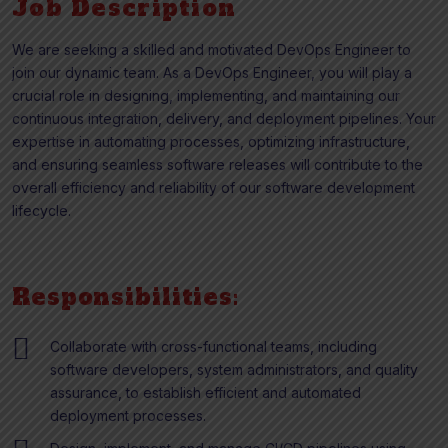
Job Description
We are seeking a skilled and motivated DevOps Engineer to
join our dynamic team. As a DevOps Engineer, you will play a
crucial role in designing, implementing, and maintaining our
continuous integration, delivery, and deployment pipelines. Your
expertise in automating processes, optimizing infrastructure,
and ensuring seamless software releases will contribute to the
overall efficiency and reliability of our software development
lifecycle.
Responsibilities:
Collaborate with cross-functional teams, including
software developers, system administrators, and quality
assurance, to establish efficient and automated
deployment processes.