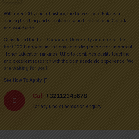
With over 100 years of history, the University of Falar is a
leading teaching and scientific research institution in Canada
and worldwide.
Considered the best
Canadian University and one of the
best 100
European institutions according to the most important
Higher Education rankings, U.Porto combines quality teaching
and excellent research with the best academic experience.
We
are waiting for you!
See How To Apply
Call
+32112345678
For any kind of admission enquiry