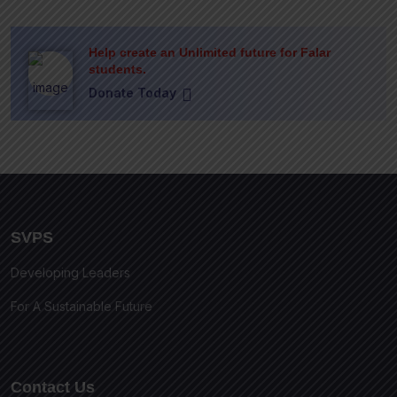
Help create an Unlimited future for Falar
students.
Donate Today
SVPS
Developing Leaders
For A Sustainable Future
Contact Us