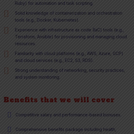
Ruby) for automation and task scripting.
Solid knowledge of containerization and orchestration
tools (e.g., Docker, Kubernetes).
Experience with infrastructure as code (IaC) tools (e.g.,
Terraform, Ansible) for provisioning and managing cloud
resources.
Familiarity with cloud platforms (e.g., AWS, Azure, GCP)
and cloud services (e.g., EC2, S3, RDS).
Strong understanding of networking, security practices,
and system monitoring.
Benefits that we will cover
Competitive salary and performance-based bonuses.
Comprehensive benefits package including health,