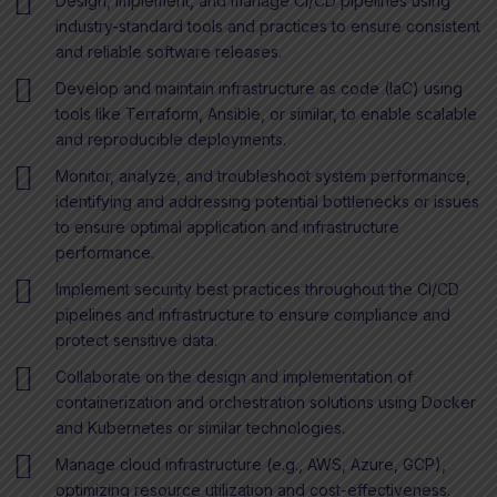
Design, implement, and manage CI/CD pipelines using
industry-standard tools and practices to ensure consistent
and reliable software releases.
Develop and maintain infrastructure as code (IaC) using
tools like Terraform, Ansible, or similar, to enable scalable
and reproducible deployments.
Monitor, analyze, and troubleshoot system performance,
identifying and addressing potential bottlenecks or issues
to ensure optimal application and infrastructure
performance.
Implement security best practices throughout the CI/CD
pipelines and infrastructure to ensure compliance and
protect sensitive data.
Collaborate on the design and implementation of
containerization and orchestration solutions using Docker
and Kubernetes or similar technologies.
Manage cloud infrastructure (e.g., AWS, Azure, GCP),
optimizing resource utilization and cost-effectiveness.