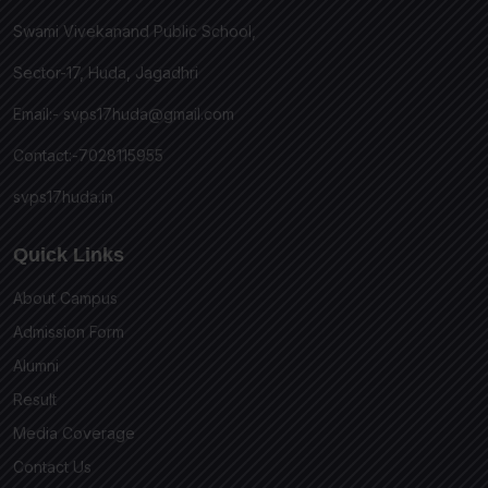
Swami Vivekanand Public School,
Sector-17, Huda, Jagadhri
Email:-
svps17huda@gmail.com
Contact:-7028115955
svps17huda.in
Quick Links
About Campus
Admission Form
Alumni
Result
Media Coverage
Contact Us