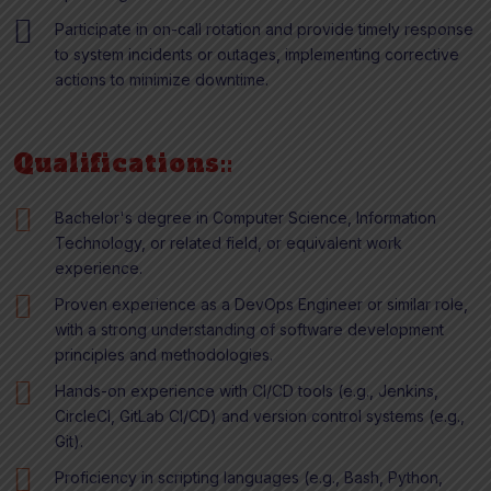
Participate in on-call rotation and provide timely response
to system incidents or outages, implementing corrective
actions to minimize downtime.
Qualifications::
Bachelor's degree in Computer Science, Information
Technology, or related field, or equivalent work
experience.
Proven experience as a DevOps Engineer or similar role,
with a strong understanding of software development
principles and methodologies.
Hands-on experience with CI/CD tools (e.g., Jenkins,
CircleCI, GitLab CI/CD) and version control systems (e.g.,
Git).
Proficiency in scripting languages (e.g., Bash, Python,