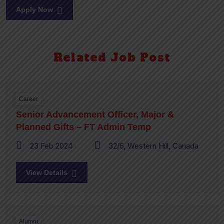
Apply Now
Related Job Post
Career
Senior Advancement Officer, Major &
Planned Gifts – FT Admin Temp
23 Feb 2024
32/6, Western Hill, Canada
View Details
Alumni