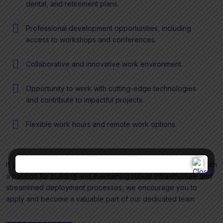
dental, and retirement plans.
Professional development opportunities, including
access to workshops and conferences.
Collaborative and innovative work environment.
Opportunity to work with cutting-edge technologies
and contribute to impactful projects.
Flexible work hours and remote work options.
If you are a proactive and detail-oriented DevOps Engineer with
a passion for building and maintaining robust infrastructure and
streamlined deployment processes, we encourage you to
apply and become a valuable part of our dedicated team