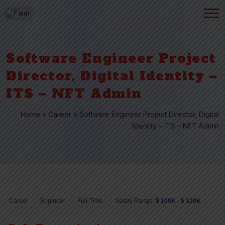
Software Engineer Project
Director, Digital Identity –
ITS – NFT Admin
Home
»
Career
»
Software Engineer Project Director, Digital
Identity – ITS – NFT Admin
Career
Engineer
Full-Time
Salary Range:
$ 100K - $ 120K