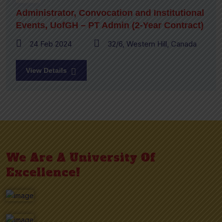
Administrator, Convocation and Institutional
Events, UofGH – PT Admin (2-Year Contract)
24 Feb 2024
32/6, Western Hill, Canada
View Details
We Are A University Of
Excellence!