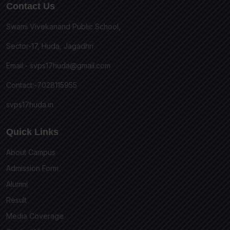
Contact Us
Swami Vivekanand Public School,
Sector-17, Huda, Jagadhri
Email:-
svps17huda@gmail.com
Contact:-7028115955
svps17huda.in
Quick Links
About Campus
Admission Form
Alumni
Result
Media Coverage