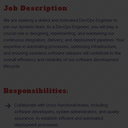
Job Description
We are seeking a skilled and motivated DevOps Engineer to
join our dynamic team. As a DevOps Engineer, you will play a
crucial role in designing, implementing, and maintaining our
continuous integration, delivery, and deployment pipelines. Your
expertise in automating processes, optimizing infrastructure,
and ensuring seamless software releases will contribute to the
overall efficiency and reliability of our software development
lifecycle.
Responsibilities:
Collaborate with cross-functional teams, including
software developers, system administrators, and quality
assurance, to establish efficient and automated
deployment processes.