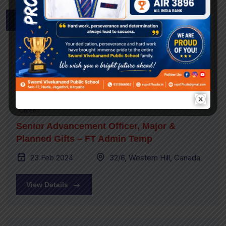
Apply Now
Related Job Post
Career
Senior Advancement Officer, Major &
Planned Gifts – FT Admin Temp
23 Feb 2024
32/6, Western Hill, Canada
View Details