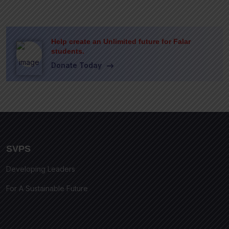
Help create an Unlimited future for Falar
students.
Donate Today
SVPS
Developing Leaders
For A Sustainable Future