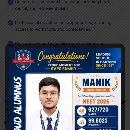
Comprehensive benefits package including health,
dental, and retirement plans.
Professional development opportunities, including
access to workshops and conferences.
Collaborative and innovative work environment.
Opportunity to work with cutting-edge technologies
and contribute to impactful projects.
Flexible work hours and remote work options.
If you are a proactive and detail-oriented DevOps Engineer with
a passion for building and maintaining robust infrastructure and
streamlined deployment processes, we encourage you to
apply and become a valuable part of our dedicated team