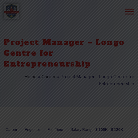
Project Manager – Longo
Centre for
Entrepreneurship
Home
»
Career
»
Project Manager – Longo Centre for
Entrepreneurship
Career
Engineer
Full-Time
Salary Range:
$ 100K - $ 120K