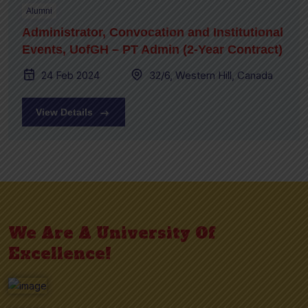
Alumni
Administrator, Convocation and Institutional
Events, UofGH – PT Admin (2-Year Contract)
24 Feb 2024
32/6, Western Hill, Canada
View Details
We Are A University Of
Excellence!