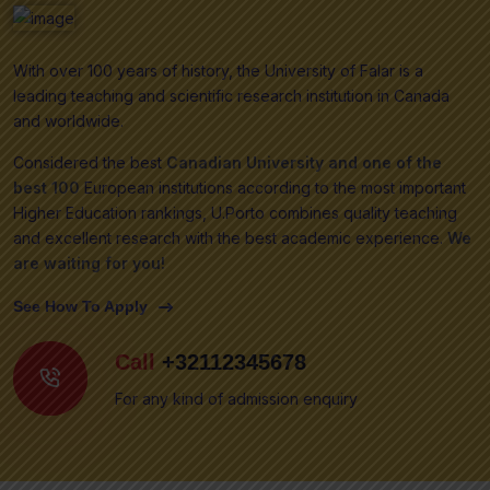
With over 100 years of history, the University of Falar is a
leading teaching and scientific research institution in Canada
and worldwide.
Considered the best
Canadian University and one of the
best 100
European institutions according to the most important
Higher Education rankings, U.Porto combines quality teaching
and excellent research with the best academic experience.
We
are waiting for you!
See How To Apply
Call
+32112345678
For any kind of admission enquiry