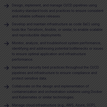
Design, implement, and manage CI/CD pipelines using
industry-standard tools and practices to ensure consistent
and reliable software releases.
Develop and maintain infrastructure as code (IaC) using
tools like Terraform, Ansible, or similar, to enable scalable
and reproducible deployments.
Monitor, analyze, and troubleshoot system performance,
identifying and addressing potential bottlenecks or issues
to ensure optimal application and infrastructure
performance.
Implement security best practices throughout the CI/CD
pipelines and infrastructure to ensure compliance and
protect sensitive data.
Collaborate on the design and implementation of
containerization and orchestration solutions using Docker
and Kubernetes or similar technologies.
Manage cloud infrastructure (e.g., AWS, Azure, GCP),