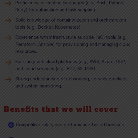
Proficiency in scripting languages (e.g., Bash, Python,
Ruby) for automation and task scripting.
Solid knowledge of containerization and orchestration
tools (e.g., Docker, Kubernetes).
Experience with infrastructure as code (IaC) tools (e.g.,
Terraform, Ansible) for provisioning and managing cloud
resources.
Familiarity with cloud platforms (e.g., AWS, Azure, GCP)
and cloud services (e.g., EC2, S3, RDS).
Strong understanding of networking, security practices,
and system monitoring.
Benefits that we will cover
Competitive salary and performance-based bonuses.