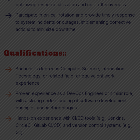
optimizing resource utilization and cost-effectiveness.
Participate in on-call rotation and provide timely response
to system incidents or outages, implementing corrective
actions to minimize downtime.
Qualifications::
Bachelor's degree in Computer Science, Information
Technology, or related field, or equivalent work
experience.
Proven experience as a DevOps Engineer or similar role,
with a strong understanding of software development
principles and methodologies.
Hands-on experience with CI/CD tools (e.g., Jenkins,
CircleCI, GitLab CI/CD) and version control systems (e.g.,
Git).