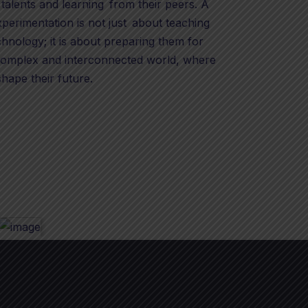
 talents and learning from their peers. A
xperimentation is not just about teaching
hnology; it is about preparing them for
 complex and interconnected world, where
shape their future.