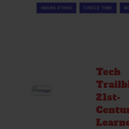
INDIAN ETHOS
CIRCLE TIME
B
Tech
Trailb
21st-
Centu
Learne