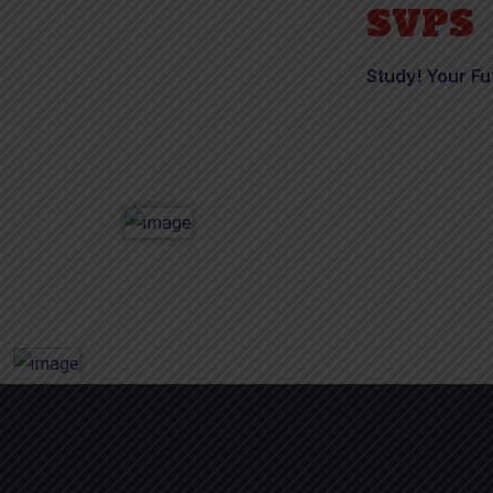
SVPS
Study! Your Fu