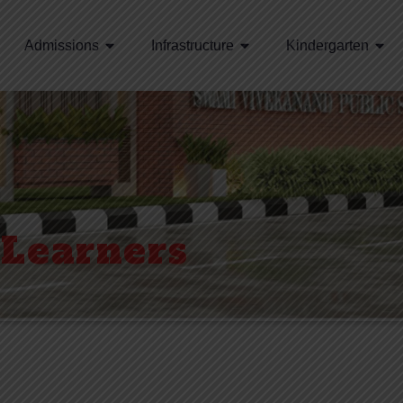
Admissions
Infrastructure
Kindergarten
 Learners