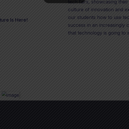
tech fairs, showcasing their
culture of innovation and e
our students how to use tec
ture Is Here!
success in an increasingly
that technology is going to 