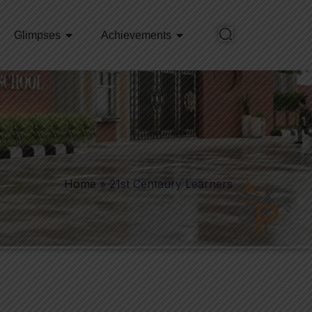
Glimpses
Achievements
Home
»
21st Centaury Learners