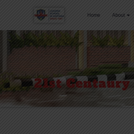
Home
About
21st Centaury