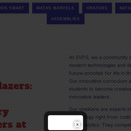
OOK SMART
MATHS MARVELS
ORATORS
NATU
ASSEMBLIES
At SVPS, we a community of
modern technologies and de
future-proofed for life in th
Our innovative curriculum a
lazers:
students to become creative
innovative leaders.
ry
Our vivekians are experts i
technology right from coding
rs at
data analytics. They compet