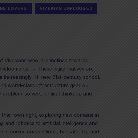
RE LOVERS
VIVEKIAN UNPLUGGED
 Vivekians who are inclined towards
velopments. → These digital natives are
e increasingly ‘lit’ new 21st-century school.
nd world-class infrastructure gear our
 problem solvers, critical thinkers, and
n their own right, exploring new domains in
 and robotics to artificial intelligence and
e in coding competitions, hackathons, and